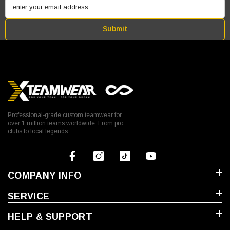
enter your email address
Submit
Professional-grade custom teamwear for
over 1 million teams worldwide. From pro
clubs to local legends.
COMPANY INFO
SERVICE
HELP & SUPPORT