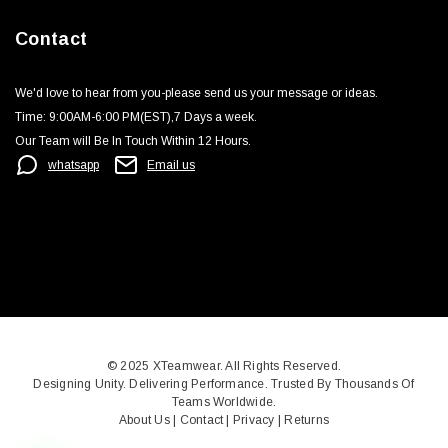
Contact
We'd love to hear from you-please send us your message or ideas‬.
Time: 9:00AM-6:00 PM(EST),7 Days a week.‬
Our Team will Be In Touch Within 12 Hours.
whatsapp
Email us
© 2025
XTeamwear
. All Rights Reserved.
Designing Unity. Delivering Performance. Trusted By Thousands Of
Teams Worldwide.
About Us
|
Contact
|
Privacy
|
Returns