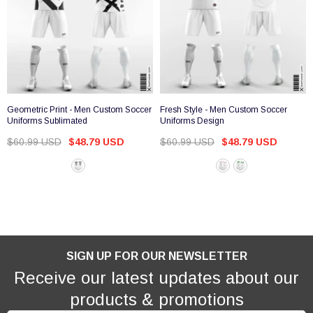
Geometric Print - Men Custom Soccer
Fresh Style - Men Custom Soccer
Uniforms Sublimated
Uniforms Design
$60.99 USD
$48.79 USD
$60.99 USD
$48.79 USD
SIGN UP FOR OUR NEWSLETTER
Receive our latest updates about our
products & promotions