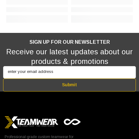
SIGN UP FOR OUR NEWSLETTER
Receive our latest updates about our
products & promotions
enter your email address
Submit
Professional-grade custom teamwear for