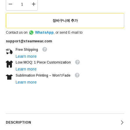
장바구니에 추가
Contact us on
WhatsApp
, or send E-mail to
support@xteamwear.com
Free Shipping
Learn more
Low MOQ: 1 Piece Customization
Learn more
Sublimation Printing – Won’t Fade
Learn more
DESCRIPTION