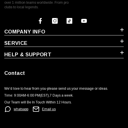
over 1 million teams worldwide. From pro
clubs to local legends.
COMPANY INFO
SERVICE
HELP & SUPPORT
Contact
We'd love to hear from you-please send us your message or ideas‬.
Time: 9:00AM-6:00 PM(EST),7 Days a week.‬
Our Team will Be In Touch Within 12 Hours.
whatsapp
Email us