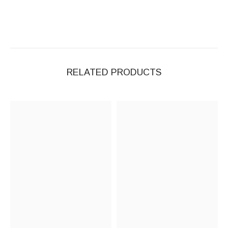
RELATED PRODUCTS