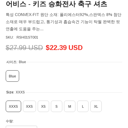
어비스 - 키즈 승화전사 축구 셔츠
특성 CONVEX-FIT 원단 소재: 폴리에스터92%,스판덱스 8% 첨단
소재로 매우 부드럽고, 통기성과 흡습속건 기능이 탁월 완벽한 핏
연출에 도움을 주는...
SKU:
RSH01ST001
$27.99 USD
$22.39 USD
사이즈:
Blue
Blue
Size:
XXXS
XXXS
XXS
XS
S
M
L
XL
수량: