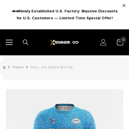
콘텐츠로 건너뛰기
📣📣Newly Established U.S. Factory: Massive Discounts
for U.S. Customers — Limited-Time Special Offer!
0
0
아
이
템
집
Products
어비스 - 키즈 승화전사 축구 셔츠