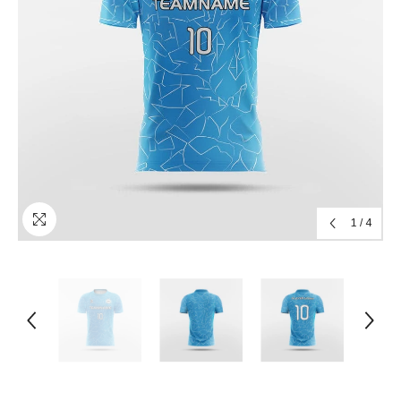
1
/
4