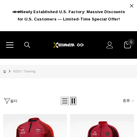
콘텐츠로 건너뛰기
📣📣Newly Established U.S. Factory: Massive Discounts
for U.S. Customers — Limited-Time Special Offer!
CATEGORIES
FEATURED PRODUCTS
FOOTBALL
0
0
아
Basketball
이
Baseball
템
Winter Wear
집
KIDS / Training
Training
액세서리
종류
필터
Kids
Kids Football
리클루스 드로스트링 백팩
드래곤 베인 성인 백팩
Kids Basketball
$15.99 USD
$12.79 USD
$61.99 USD
$49.59 US