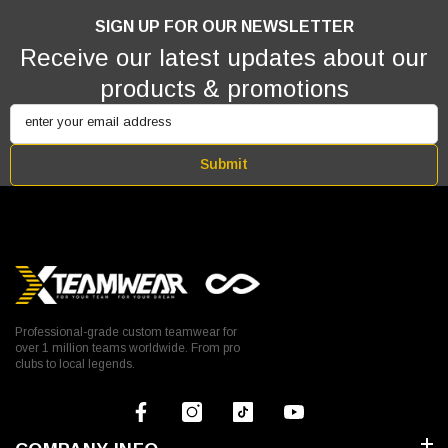
SIGN UP FOR OUR NEWSLETTER
Receive our latest updates about our
products & promotions
enter your email address
Submit
Professional-grade custom teamwear for
over 1 million teams worldwide. From pro
clubs to local legends.