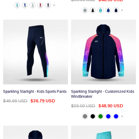
+
+
Sparkling Starlight - Kids Sports Pants
Sparkling Starlight - Customized Kids
Windbreaker
$49.99 USD
$36.79 USD
$59.00 USD
$48.90 USD
+