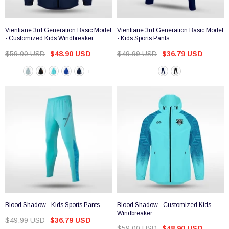
Vientiane 3rd Generation Basic Model
Vientiane 3rd Generation Basic Model
- Customized Kids Windbreaker
- Kids Sports Pants
$59.00 USD
$48.90 USD
$49.99 USD
$36.79 USD
+
Blood Shadow - Kids Sports Pants
Blood Shadow - Customized Kids
Windbreaker
$49.99 USD
$36.79 USD
$59.00 USD
$48.90 USD