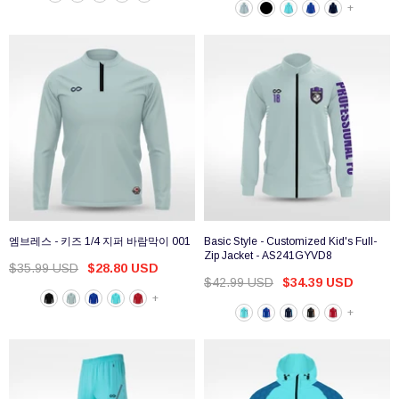
+
엠브레스 - 키즈 1/4 지퍼 바람막이 001
Basic Style - Customized Kid's Full-
Zip Jacket - AS241GYVD8
$35.99 USD
$28.80 USD
$42.99 USD
$34.39 USD
+
+