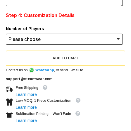
Step 4: Customization Details
Number of Players
ADD TO CART
Contact us on
WhatsApp
, or send E-mail to
support@xteamwear.com
Free Shipping
Learn more
Low MOQ: 1 Piece Customization
Learn more
Sublimation Printing – Won’t Fade
Learn more