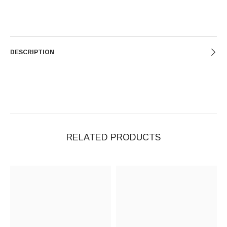
DESCRIPTION
RELATED PRODUCTS