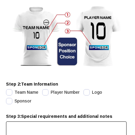
Step 2:Team Information
Team Name
Player Number
Logo
Sponsor
Step 3:Special requirements and additional notes