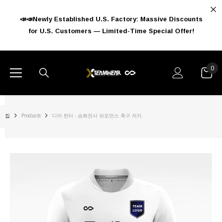
콘텐츠로 건너뛰기
📣📣Newly Established U.S. Factory: Massive Discounts
for U.S. Customers — Limited-Time Special Offer!
0
0
아
이
템
집
Products
디어 헌터 - 승화전사 퍼포먼스 축구 저지