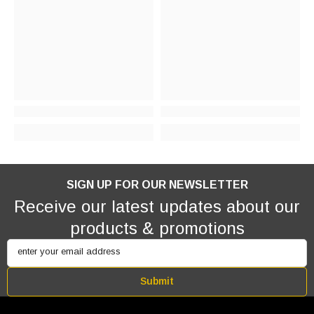
SIGN UP FOR OUR NEWSLETTER
Receive our latest updates about our
products & promotions
enter your email address
Submit