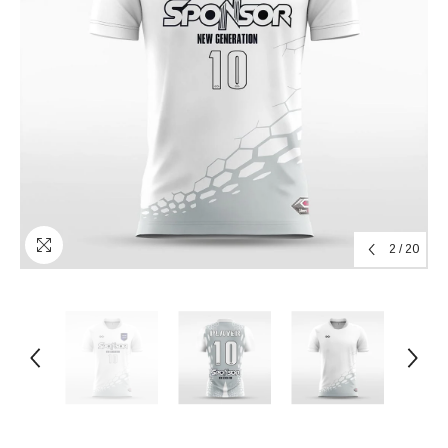
2
/
20