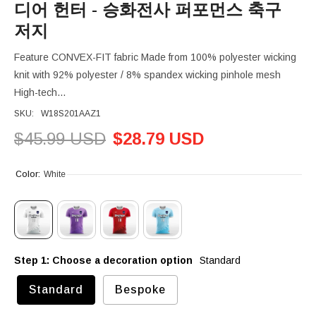
디어 헌터 - 승화전사 퍼포먼스 축구
저지
Feature CONVEX-FIT fabric Made from 100% polyester wicking
knit with 92% polyester / 8% spandex wicking pinhole mesh
High-tech...
SKU:
W18S201AAZ1
$45.99 USD
$28.79 USD
Color:
White
Step 1: Choose a decoration option
Standard
Standard
Bespoke