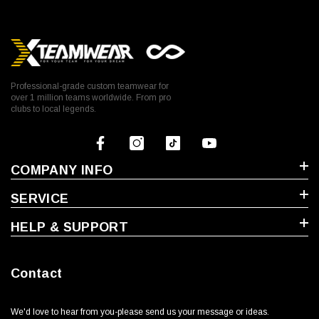
Professional-grade custom teamwear for
over 1 million teams worldwide. From pro
clubs to local legends.
COMPANY INFO
SERVICE
HELP & SUPPORT
Contact
We'd love to hear from you-please send us your message or ideas‬.