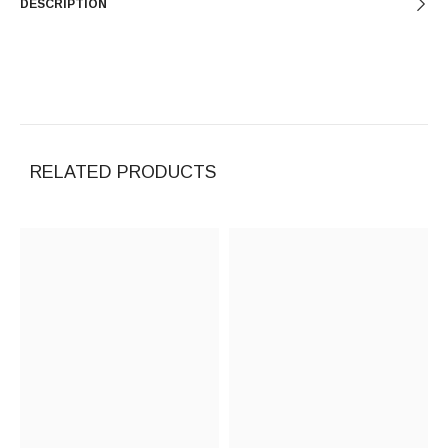
DESCRIPTION
RELATED PRODUCTS