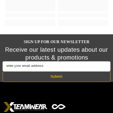
SIGN UP FOR OUR NEWSLETTER
Receive our latest updates about our
products & promotions
enter your email address
Submit