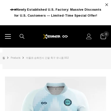
콘텐츠로 건너뛰기
📣📣Newly Established U.S. Factory: Massive Discounts
for U.S. Customers — Limited-Time Special Offer!
0
0
아
이
템
집
Products
아폴로-승화전사 긴팔 축구 유니폼 002