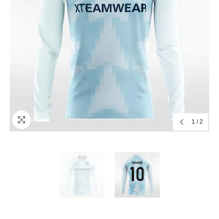
1
/
2