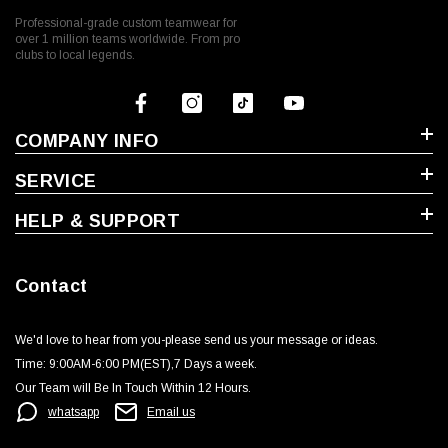
Professional-grade custom teamwear for
over 1 million teams worldwide. From pro
clubs to local legends.
COMPANY INFO
SERVICE
HELP & SUPPORT
Contact
We'd love to hear from you-please send us your message or ideas‬.
Time: 9:00AM-6:00 PM(EST),7 Days a week.‬
Our Team will Be In Touch Within 12 Hours.
whatsapp
Email us