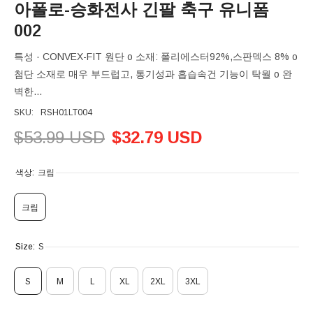
아폴로-승화전사 긴팔 축구 유니폼
002
특성 · CONVEX-FIT 원단 o 소재: 폴리에스터92%,스판덱스 8% o
첨단 소재로 매우 부드럽고, 통기성과 흡습속건 기능이 탁월 o 완
벽한...
SKU:
RSH01LT004
$53.99 USD
$32.79 USD
색상:
크림
크림
Size:
S
S
M
L
XL
2XL
3XL