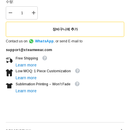
수량:
장바구니에 추가
Contact us on
WhatsApp
, or send E-mail to
support@xteamwear.com
Free Shipping
Learn more
Low MOQ: 1 Piece Customization
Learn more
Sublimation Printing – Won’t Fade
Learn more