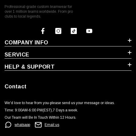
Professional-grade custom teamwear for
over 1 million teams worldwide. From pro
clubs to local legends.
COMPANY INFO
SERVICE
HELP & SUPPORT
Contact
We'd love to hear from you-please send us your message or ideas‬.
Time: 9:00AM-6:00 PM(EST),7 Days a week.‬
Our Team will Be In Touch Within 12 Hours.
whatsapp
Email us