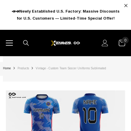
SKIP TO CONTENT
📣📣Newly Established U.S. Factory: Massive Discounts
for U.S. Customers — Limited-Time Special Offer!
0
0
ite
Home
Products
Vintage - Custom Team Soccer Uniforms Sublimated