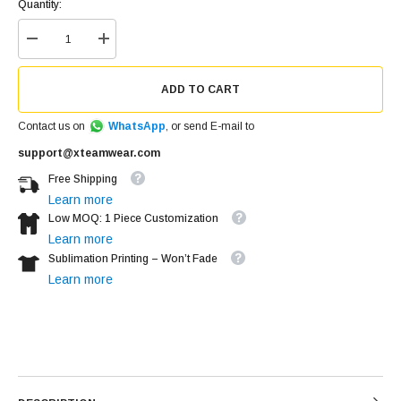
Quantity:
ADD TO CART
Contact us on
WhatsApp
, or send E-mail to
support@xteamwear.com
Free Shipping
Learn more
Low MOQ: 1 Piece Customization
Learn more
Sublimation Printing – Won’t Fade
Learn more