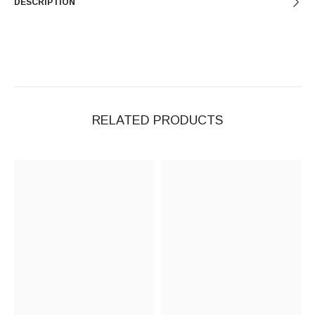
DESCRIPTION
RELATED PRODUCTS