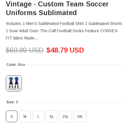
Vintage - Custom Team Soccer
Uniforms Sublimated
Includes 1 Men's Sublimated Football Shirt 1 Sublimated Shorts
1 Soar Adult Over-The-Calf Football Socks Feature CONVEX-
FIT fabric Made...
$60.99 USD
$48.79 USD
Color:
Blue
Size:
S
S
M
L
XL
2XL
3XL