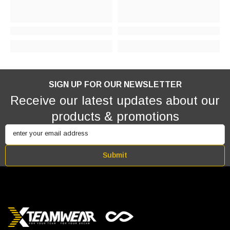
SIGN UP FOR OUR NEWSLETTER
Receive our latest updates about our
products & promotions
enter your email address
Submit