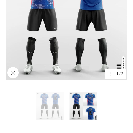
1
/
2