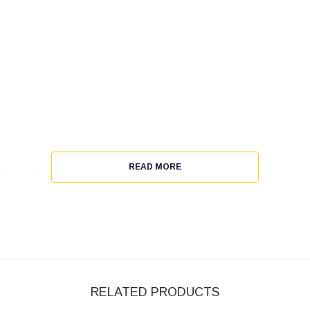
READ MORE
/ 8% spandex wicking pinhole mesh.
RELATED PRODUCTS