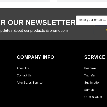
enter your email a
OR OUR NEWSLETTER
 updates about our products & promotions
COMPANY INFO
SERVICE
About Us
Bespoke
Contact Us
Transfer
After-Sales Service
Sublimation
Sample
OEM & ODM