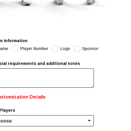
m Information
Name
Player Number
Logo
Sponsor
cial requirements and additional notes
ustomization Details
Players