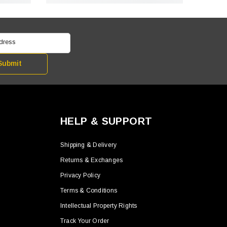
ddress
Submit
HELP & SUPPORT
Shipping & Delivery
Returns & Exchanges
Privacy Policy
Terms & Conditions
Intellectual Property Rights
Track Your Order