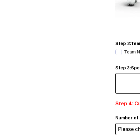
Step 2:Tea
Team 
Step 3:Spe
Step 4: C
Number of 