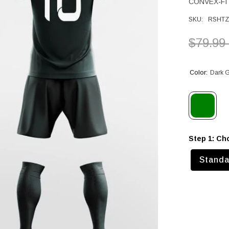
CONVEX-FIT
SKU:
RSHTZ
$79.99
Color:
Dark 
Step 1: Ch
Standa