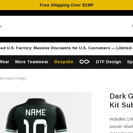
Free Shipping Over $199*
hed U.S. Factory: Massive Discounts for U.S. Customers — Limited-
Wear
More Teamwear
Bespoke
DTF Design
Sp
blimated Design
Dark G
Kit Su
Includes 1 
soccer short