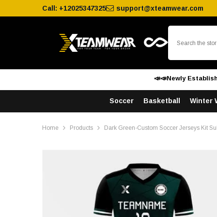
SKIP TO CONTENT
Call:
+12025347325
support@xteamwear.com
📣📣Newly Establis
Soccer
Basketball
Winter 
Home
Products
Dark Green-Custom Soccer Jerseys Kit Su