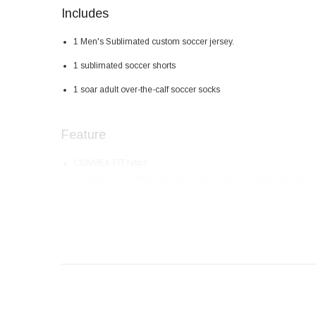
Includes
1 Men's Sublimated custom soccer jersey.
1 sublimated soccer shorts
1 soar adult over-the-calf soccer socks
Feature
CONVEX-FIT fabric
Made from 100% polyester wicking knit with 92% polyester 
High-tech fabrics that are soft, breathable and quick to dry
Elastic fabrics that help create a perfect fit.
Hot print tag with no friction to the skin
Colorful and bright design