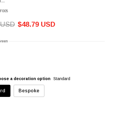
...
F005
 USD
$48.79 USD
Green
oose a decoration option
Standard
rd
Bespoke