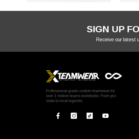
SIGN UP F
Receive our latest
Professional-grade custom teamwear for
over 1 million teams worldwide. From pro
clubs to local legends.