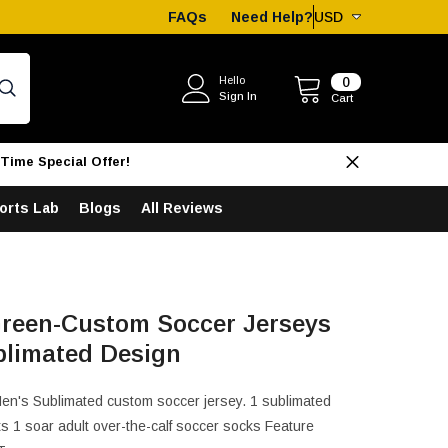
FAQs
Need Help?
USD
USD
EUR
0
Hello
0
Sign In
items
Cart
GBP
CHF
Time Special Offer!
AUD
orts Lab
Blogs
All Reviews
CAD
reen-Custom Soccer Jerseys
blimated Design
Men's Sublimated custom soccer jersey. 1 sublimated
s 1 soar adult over-the-calf soccer socks Feature