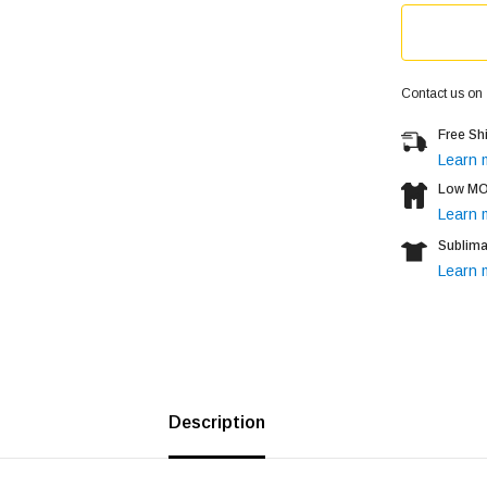
Contact us on
Free Sh
Learn 
Low MOQ
Learn 
Sublima
Learn 
Description