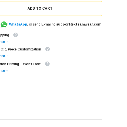
ADD TO CART
WhatsApp
, or send E-mail to
support@xteamwear.com
ipping
more
: 1 Piece Customization
more
tion Printing – Won’t Fade
more